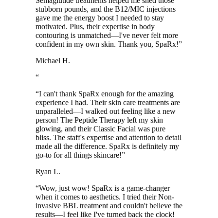
Semaglutide treatments helped me shed those
stubborn pounds, and the B12/MIC injections
gave me the energy boost I needed to stay
motivated. Plus, their expertise in body
contouring is unmatched—I've never felt more
confident in my own skin. Thank you, SpaRx!
”
Michael H.
“
“
I can't thank SpaRx enough for the amazing
experience I had. Their skin care treatments are
unparalleled—I walked out feeling like a new
person! The Peptide Therapy left my skin
glowing, and their Classic Facial was pure
bliss. The staff's expertise and attention to detail
made all the difference. SpaRx is definitely my
go-to for all things skincare!
”
Ryan L.
“
Wow, just wow! SpaRx is a game-changer
when it comes to aesthetics. I tried their Non-
invasive BBL treatment and couldn't believe the
results—I feel like I've turned back the clock!