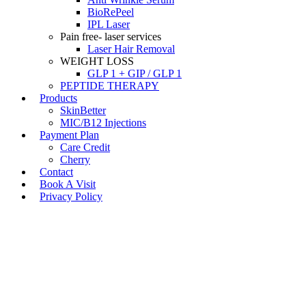
BioRePeel
IPL Laser
Pain free- laser services
Laser Hair Removal
WEIGHT LOSS
GLP 1 + GIP / GLP 1
PEPTIDE THERAPY
Products
SkinBetter
MIC/B12 Injections
Payment Plan
Care Credit
Cherry
Contact
Book A Visit
Privacy Policy