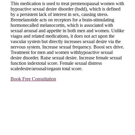
This medication is used to treat premenopausal women with
hypoactive sexual desire disorder (hsdd), which is defined
by a persistent lack of interest in sex, causing stress.
Bremelanotide acts on receptors for a brain-stimulating
hormonecalled melanocortin, which is associated with
sexual arousal and appetite in both men and women. Unlike
viagra and related medications, it does not act upon the
vascular system but directly increases sexual desire via the
nervous system. Increase sexual frequency. Boost sex drive.
Treatment for men and women withhypoactive sexual
desire disorder. Raise sexual desire. Increase female sexual
function indextotal score. Female sexual distress
scaledesire/arousal/orgasm total score.
Book Free Consultation