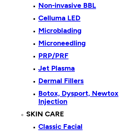
Non-invasive BBL
Celluma LED
Microblading
Microneedling
PRP/PRF
Jet Plasma
Dermal Fillers
Botox, Dysport, Newtox
Injection
SKIN CARE
Classic Facial