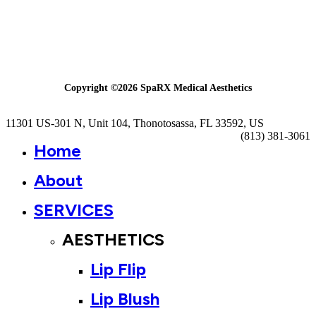
Copyright ©
2026
SpaRX Medical Aesthetics
Close
11301 US-301 N, Unit 104, Thonotosassa, FL 33592, US
Menu
(813) 381-3061
Home
About
SERVICES
AESTHETICS
Lip Flip
Lip Blush