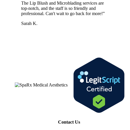
The Lip Blush and Microblading services are
top-notch, and the staff is so friendly and
professional. Can't wait to go back for more!
”
Sarah K.
Contact Us