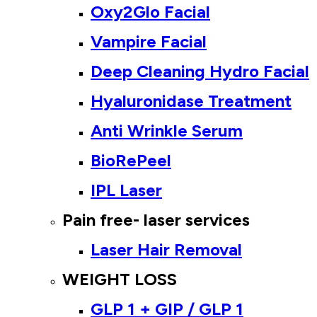
Oxy2Glo Facial
Vampire Facial
Deep Cleaning Hydro Facial
Hyaluronidase Treatment
Anti Wrinkle Serum
BioRePeel
IPL Laser
Pain free- laser services
Laser Hair Removal
WEIGHT LOSS
GLP 1 + GIP / GLP 1