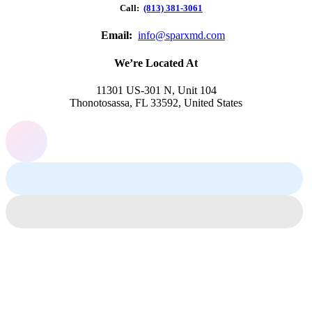
Call:
(813) 381-3061
Email:
info@sparxmd.com
We’re Located At
11301 US-301 N, Unit 104
Thonotosassa, FL 33592, United States