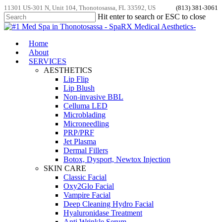
Skip
11301 US-301 N, Unit 104, Thonotosassa, FL 33592, US
(813) 381-3061
to
Hit enter to search or ESC to close
main
Close
content
Search
Menu
Home
About
SERVICES
AESTHETICS
Lip Flip
Lip Blush
Non-invasive BBL
Celluma LED
Microblading
Microneedling
PRP/PRF
Jet Plasma
Dermal Fillers
Botox, Dysport, Newtox Injection
SKIN CARE
Classic Facial
Oxy2Glo Facial
Vampire Facial
Deep Cleaning Hydro Facial
Hyaluronidase Treatment
Anti Wrinkle Serum