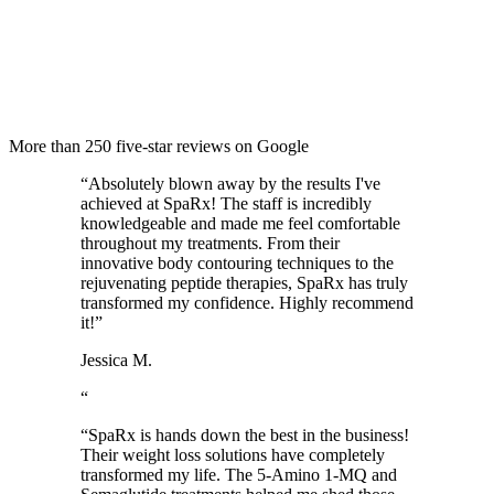
More than 250 five-star reviews on Google
“
Absolutely blown away by the results I've
achieved at SpaRx! The staff is incredibly
knowledgeable and made me feel comfortable
throughout my treatments. From their
innovative body contouring techniques to the
rejuvenating peptide therapies, SpaRx has truly
transformed my confidence. Highly recommend
it!
”
Jessica M.
“
“
SpaRx is hands down the best in the business!
Their weight loss solutions have completely
transformed my life. The 5-Amino 1-MQ and