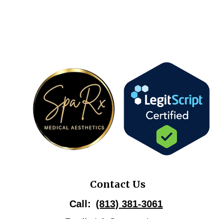
Contact Us
Call:
(813) 381-3061