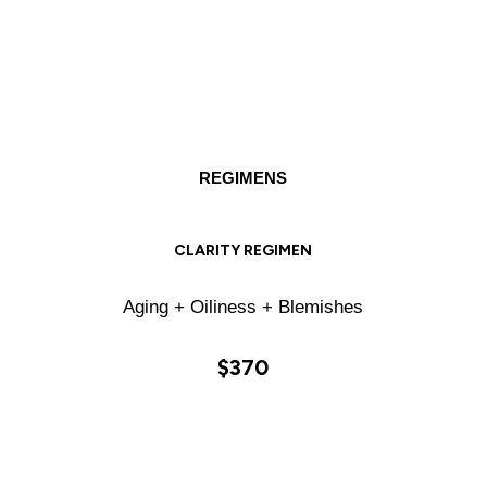
REGIMENS
CLARITY REGIMEN
Aging + Oiliness + Blemishes
$370