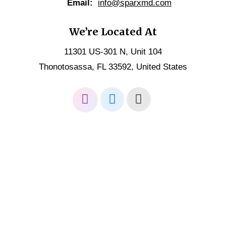
Email:
info@sparxmd.com
We’re Located At
11301 US-301 N, Unit 104
Thonotosassa, FL 33592, United States