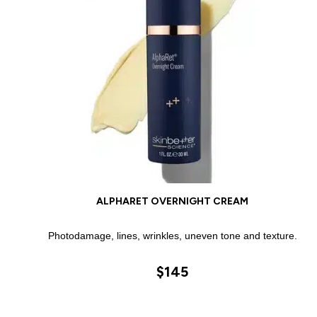
ALPHARET OVERNIGHT CREAM
Photodamage, lines, wrinkles, uneven tone and texture.
$145