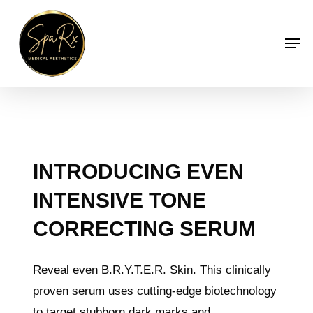
Skip
to
Men
main
content
INTRODUCING EVEN
INTENSIVE TONE
CORRECTING SERUM
Reveal even B.R.Y.T.E.R. Skin. This clinically
proven serum uses cutting-edge biotechnology
to target stubborn dark marks and