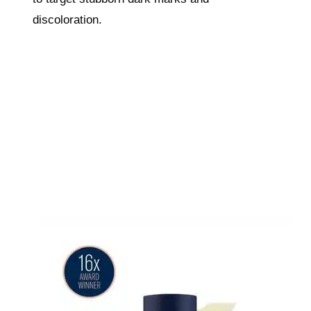
discoloration.