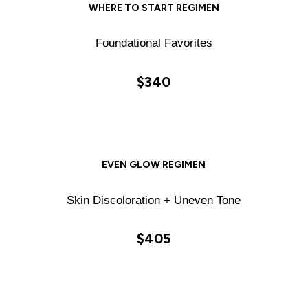
WHERE TO START REGIMEN
Foundational Favorites
$340
EVEN GLOW REGIMEN
Skin Discoloration + Uneven Tone
$405