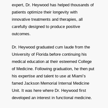
expert, Dr. Heywood has helped thousands of
patients optimize their longevity with
innovative treatments and therapies, all
carefully designed to produce positive
outcomes.
Dr. Heywood graduated cum laude from the
University of Florida before continuing his
medical education at their esteemed College
of Medicine. Following graduation, he then put
his expertise and talent to use at Miami’s
famed Jackson Memorial Internal Medicine
Unit. It was here where Dr. Heywood first
developed an interest in functional medicine.