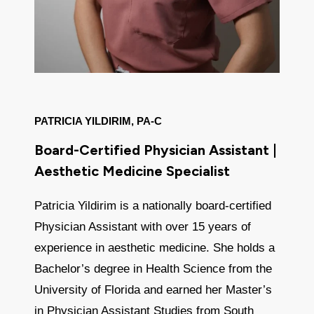
PATRICIA YILDIRIM, PA-C
Board-Certified Physician Assistant |
Aesthetic Medicine Specialist
Patricia Yildirim is a nationally board-certified
Physician Assistant with over 15 years of
experience in aesthetic medicine. She holds a
Bachelor’s degree in Health Science from the
University of Florida and earned her Master’s
in Physician Assistant Studies from South