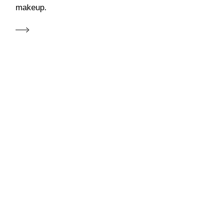
makeup.