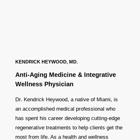
KENDRICK HEYWOOD, MD.
Anti-Aging Medicine & Integrative
Wellness Physician
Dr. Kendrick Heywood, a native of Miami, is
an accomplished medical professional who
has spent his career developing cutting-edge
regenerative treatments to help clients get the
most from life. As a health and wellness