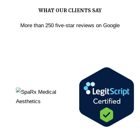
WHAT OUR CLIENTS SAY
More than 250 five-star reviews on Google