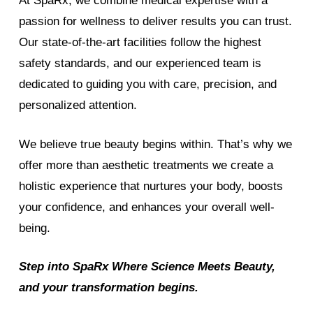
At SpaRx, we combine medical expertise with a
passion for wellness to deliver results you can trust.
Our state-of-the-art facilities follow the highest
safety standards, and our experienced team is
dedicated to guiding you with care, precision, and
personalized attention.
We believe true beauty begins within. That’s why we
offer more than aesthetic treatments we create a
holistic experience that nurtures your body, boosts
your confidence, and enhances your overall well-
being.
Step into SpaRx Where Science Meets Beauty,
and your transformation begins.