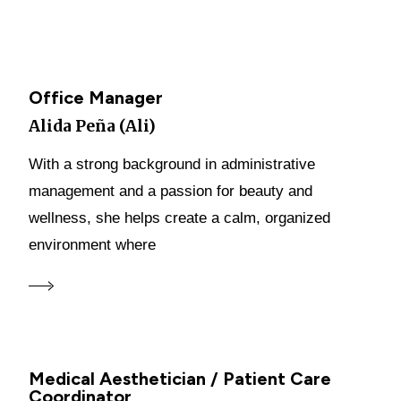
Office Manager
Alida Peña (Ali)
With a strong background in administrative
management and a passion for beauty and
wellness, she helps create a calm, organized
environment where
Medical Aesthetician / Patient Care
Coordinator