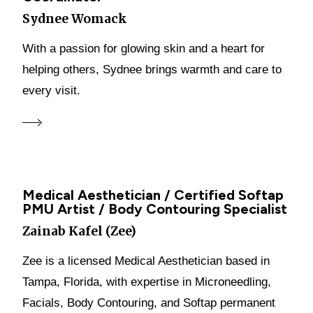
Sydnee Womack
With a passion for glowing skin and a heart for
helping others, Sydnee brings warmth and care to
every visit.
Medical Aesthetician / Certified Softap
PMU Artist / Body Contouring Specialist
Zainab Kafel (Zee)
Zee is a licensed Medical Aesthetician based in
Tampa, Florida, with expertise in Microneedling,
Facials, Body Contouring, and Softap permanent