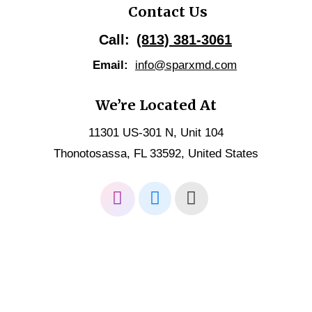
Contact Us
Call:
(813) 381-3061
Email:
info@sparxmd.com
We’re Located At
11301 US-301 N, Unit 104
Thonotosassa, FL 33592, United States