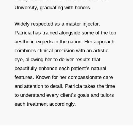
University, graduating with honors.
Widely respected as a master injector,
Patricia has trained alongside some of the top
aesthetic experts in the nation. Her approach
combines clinical precision with an artistic
eye, allowing her to deliver results that
beautifully enhance each patient’s natural
features. Known for her compassionate care
and attention to detail, Patricia takes the time
to understand every client’s goals and tailors
each treatment accordingly.