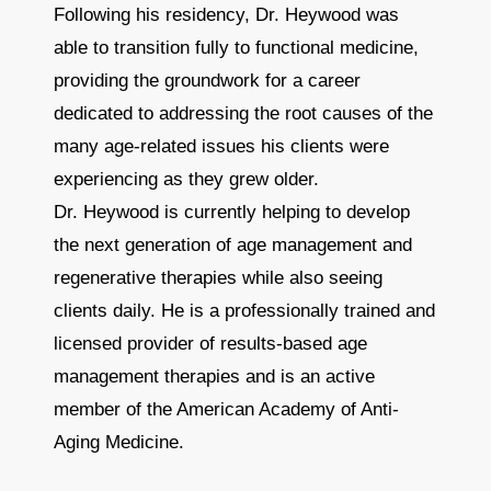
Following his residency, Dr. Heywood was
able to transition fully to functional medicine,
providing the groundwork for a career
dedicated to addressing the root causes of the
many age-related issues his clients were
experiencing as they grew older.
Dr. Heywood is currently helping to develop
the next generation of age management and
regenerative therapies while also seeing
clients daily. He is a professionally trained and
licensed provider of results-based age
management therapies and is an active
member of the American Academy of Anti-
Aging Medicine.