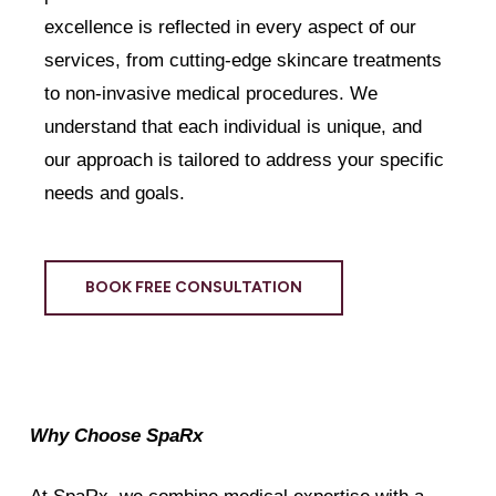
excellence is reflected in every aspect of our
services, from cutting-edge skincare treatments
to non-invasive medical procedures. We
understand that each individual is unique, and
our approach is tailored to address your specific
needs and goals.
BOOK FREE CONSULTATION
Why Choose SpaRx