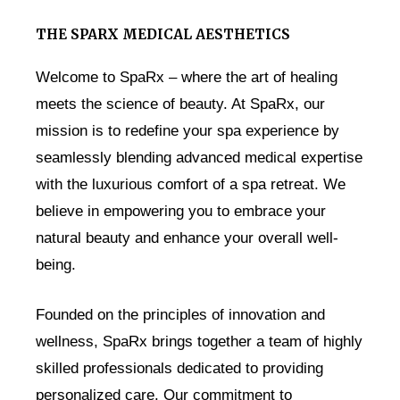
THE SPARX MEDICAL AESTHETICS
Welcome to SpaRx – where the art of healing
meets the science of beauty. At SpaRx, our
mission is to redefine your spa experience by
seamlessly blending advanced medical expertise
with the luxurious comfort of a spa retreat. We
believe in empowering you to embrace your
natural beauty and enhance your overall well-
being.
Founded on the principles of innovation and
wellness, SpaRx brings together a team of highly
skilled professionals dedicated to providing
personalized care. Our commitment to