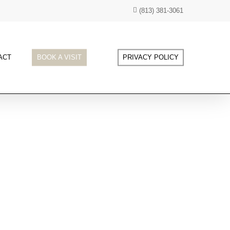
(813) 381-3061
ACT
BOOK A VISIT
PRIVACY POLICY
 of age-defying skincare at our clinic, where we