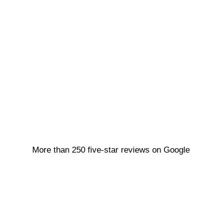
More than 250 five-star reviews on Google