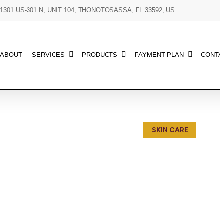
11301 US-301 N, UNIT 104, THONOTOSASSA, FL 33592, US
ABOUT
SERVICES
PRODUCTS
PAYMENT PLAN
CONT
SKIN CARE
Indulge in the luxury