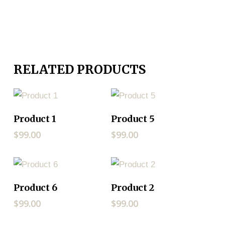
RELATED PRODUCTS
ADD TO CART
ADD TO CART
Product 1
Product 5
$
99.00
$
99.00
ADD TO CART
ADD TO CART
Product 6
Product 2
$
99.00
$
99.00