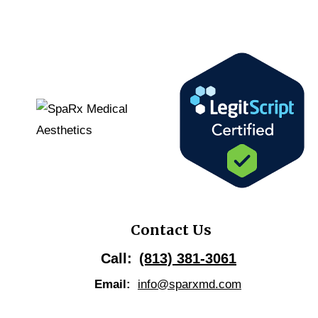
Contact Us
Call:
(813) 381-3061
Email:
info@sparxmd.com