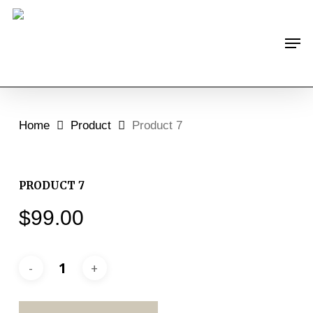
Skip
to
Men
main
content
Home
Product
Product 7
PRODUCT 7
$
99.00