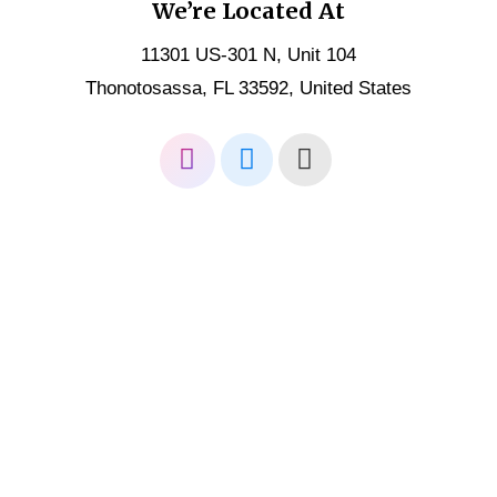
We’re Located At
11301 US-301 N, Unit 104
Thonotosassa, FL 33592, United States