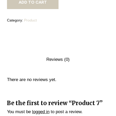
ADD TO CART
Category:
Product
Reviews (0)
There are no reviews yet.
Be the first to review “Product 7”
You must be
logged in
to post a review.